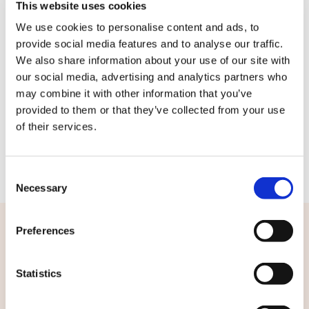
Rester connecté
This website uses cookies
🪄
Josepho Events
We use cookies to personalise content and ads, to
provide social media features and to analyse our traffic.
Me connecter
We also share information about your use of our site with
our social media, advertising and analytics partners who
may combine it with other information that you’ve
provided to them or that they’ve collected from your use
of their services.
Consent
Necessary
Selection
Preferences
Statistics
Nous contacter
FAQ