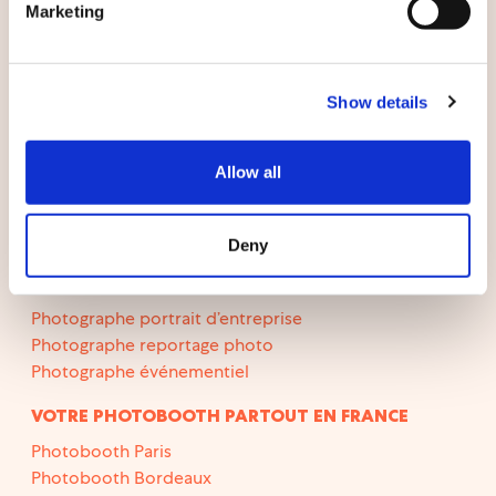
Cas clients
Marketing
Le blog
Show details
LOCATION PHOTOBOOTH
Photobooth mariage
Allow all
Photobooth anniversaire
Photobooth en longue durée
Deny
PHOTOGRAPHES
Photographe portrait d’entreprise
Photographe reportage photo
Photographe événementiel
VOTRE PHOTOBOOTH PARTOUT EN FRANCE
Photobooth Paris
Photobooth Bordeaux